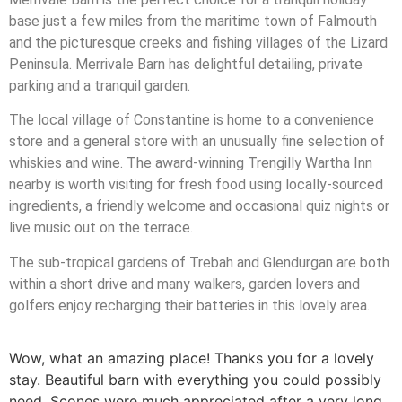
base just a few miles from the maritime town of Falmouth
and the picturesque creeks and fishing villages of the Lizard
Peninsula. Merrivale Barn has delightful detailing, private
parking and a tranquil garden.
The local village of Constantine is home to a convenience
store and a general store with an unusually fine selection of
whiskies and wine. The award-winning Trengilly Wartha Inn
nearby is worth visiting for fresh food using locally-sourced
ingredients, a friendly welcome and occasional quiz nights or
live music out on the terrace.
The sub-tropical gardens of Trebah and Glendurgan are both
within a short drive and many walkers, garden lovers and
golfers enjoy recharging their batteries in this lovely area.
Wow, what an amazing place! Thanks you for a lovely
stay. Beautiful barn with everything you could possibly
need. Scones were much appreciated after a very long