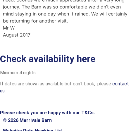
journey. The Barn was so comfortable we didn’t even
mind staying in one day when it rained. We will certainly
be returning for another visit.
Mr W
August 2017
Check availability here
Minimum 4 nights.
If dates are shown as available but can’t book, please
contact
us.
Please check you are happy with our T&Cs.
© 2026 Merrivale Barn
Website: Pete Hawkins Ltd