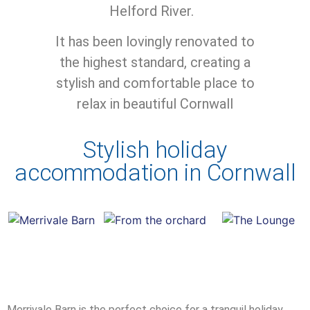
Helford River.
It has been lovingly renovated to
the highest standard, creating a
stylish and comfortable place to
relax in beautiful Cornwall
Stylish holiday
accommodation in Cornwall
Merrivale Barn is the perfect choice for a tranquil holiday