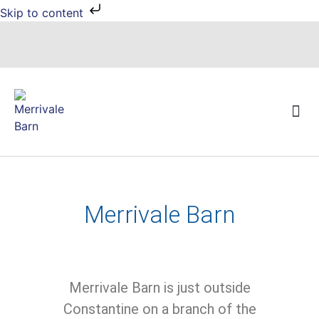
Skip to content
Local Events
Merrivale Barn
Merrivale Barn is just outside
Constantine on a branch of the